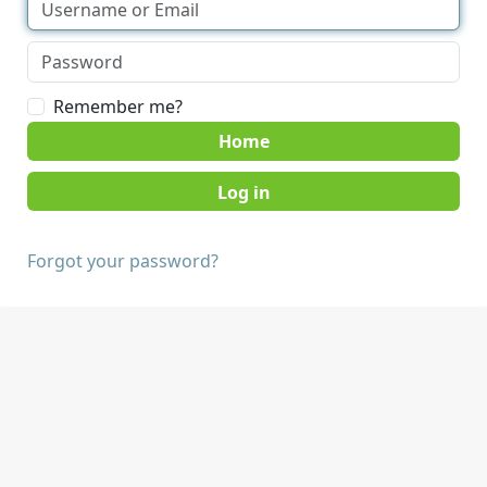
Remember me?
Home
Forgot your password?