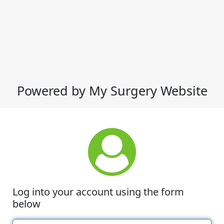
Powered by My Surgery Website
Log into your account using the form
below