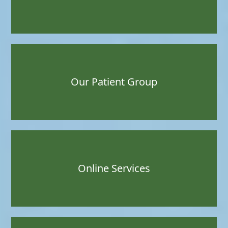
Our Patient Group
Online Services