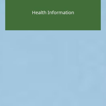
Health Information