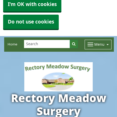
I'm OK with cookies
Do not use cookies
Home
Menu
Rectory Meadow
Surgery