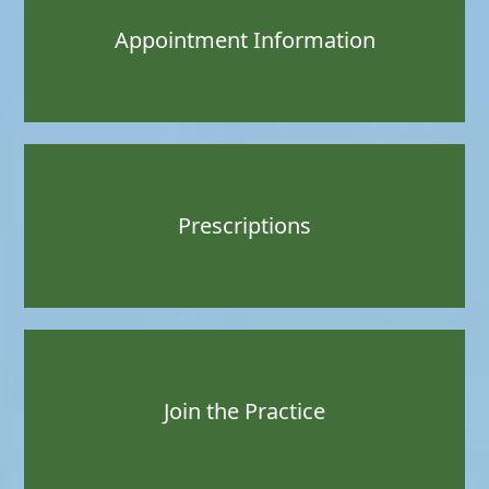
Appointment Information
Prescriptions
Join the Practice