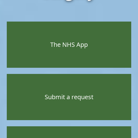
The NHS App
Submit a request