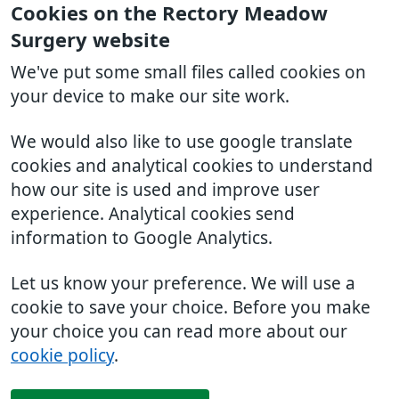
Cookies on the Rectory Meadow
Surgery website
We've put some small files called cookies on
your device to make our site work.
We would also like to use google translate
cookies and analytical cookies to understand
how our site is used and improve user
experience. Analytical cookies send
information to Google Analytics.
Let us know your preference. We will use a
cookie to save your choice. Before you make
your choice you can read more about our
cookie policy
.