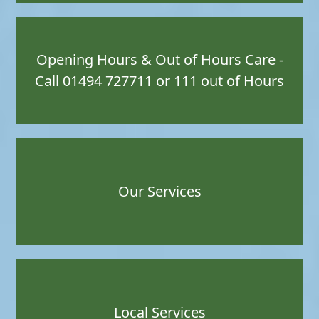
Opening Hours & Out of Hours Care -
Call 01494 727711 or 111 out of Hours
Our Services
Local Services