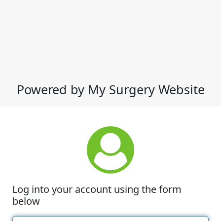
Powered by My Surgery Website
Log into your account using the form
below