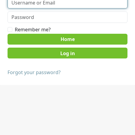
Remember me?
Home
Forgot your password?