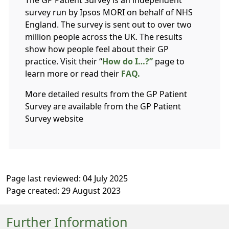
The GP Patient Survey is an independent
survey run by Ipsos MORI on behalf of NHS
England. The survey is sent out to over two
million people across the UK. The results
show how people feel about their GP
practice. Visit their “
How do I…?”
page to
learn more or read their
FAQ.
More detailed results from the GP Patient
Survey are available from the GP Patient
Survey website
Page last reviewed: 04 July 2025
Page created: 29 August 2023
Further Information