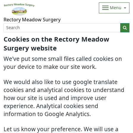
Menu
Rectory Meadow Surgery
Cookies on the Rectory Meadow
Surgery website
We've put some small files called cookies on
your device to make our site work.
We would also like to use google translate
cookies and analytical cookies to understand
how our site is used and improve user
experience. Analytical cookies send
information to Google Analytics.
Let us know your preference. We will use a