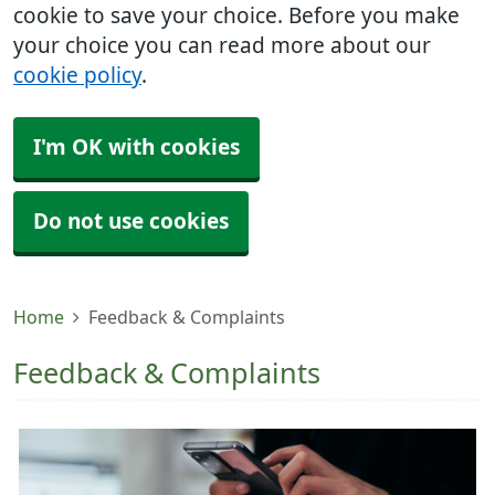
cookie to save your choice. Before you make
your choice you can read more about our
cookie policy
.
I'm OK with cookies
Do not use cookies
Home
Feedback & Complaints
Feedback & Complaints