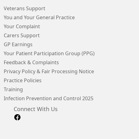
Veterans Support
You and Your General Practice
Your Complaint
Carers Support
GP Earnings
Your Patient Participation Group (PPG)
Feedback & Complaints
Privacy Policy & Fair Processing Notice
Practice Policies
Training
Infection Prevention and Control 2025
Connect With Us