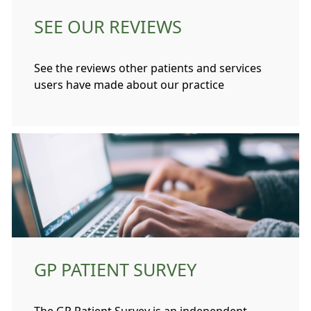
SEE OUR REVIEWS
See the reviews other patients and services
users have made about our practice
GP PATIENT SURVEY