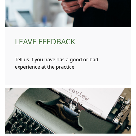
LEAVE FEEDBACK
Tell us if you have has a good or bad
experience at the practice