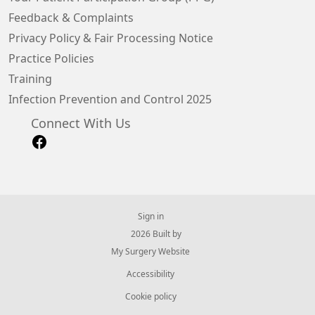
Feedback & Complaints
Privacy Policy & Fair Processing Notice
Practice Policies
Training
Infection Prevention and Control 2025
Connect With Us
Sign in
© 2026 Built by
My Surgery Website
Accessibility
Cookie policy