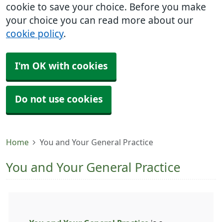
cookie to save your choice. Before you make
your choice you can read more about our
cookie policy
.
I'm OK with cookies
Do not use cookies
Home
You and Your General Practice
You and Your General Practice