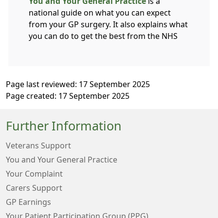
You and Your General Practice
is a
national guide on what you can expect
from your GP surgery. It also explains what
you can do to get the best from the NHS
Page last reviewed: 17 September 2025
Page created: 17 September 2025
Further Information
Veterans Support
You and Your General Practice
Your Complaint
Carers Support
GP Earnings
Your Patient Participation Group (PPG)