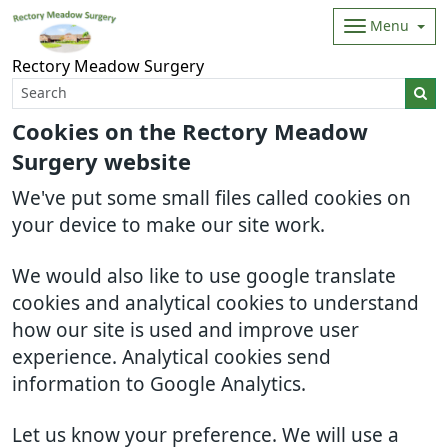
Menu
Rectory Meadow Surgery
Cookies on the Rectory Meadow
Surgery website
We've put some small files called cookies on
your device to make our site work.
We would also like to use google translate
cookies and analytical cookies to understand
how our site is used and improve user
experience. Analytical cookies send
information to Google Analytics.
Let us know your preference. We will use a